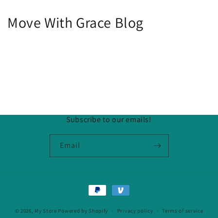
Move With Grace Blog
Subscribe to our emails!
Email
Payment
methods
© 2026,
My Store
Powered by Shopify
Privacy policy
Terms of service