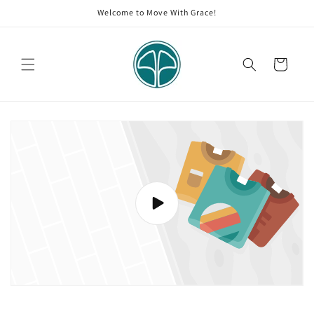
Skip to
Welcome to Move With Grace!
content
Cart