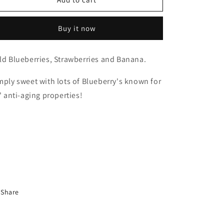
Electric
Electric
Blue
Blue
Buy it now
ld Blueberries, Strawberries and Banana.
mply sweet with lots of Blueberry's known for
s' anti-aging properties!
Share