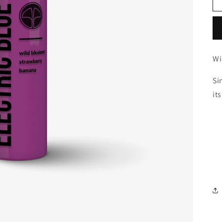
Wi
Si
it