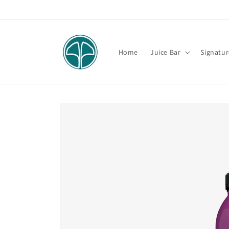
Skip to
content
Home
Juice Bar
Signatur
Skip to
product
information