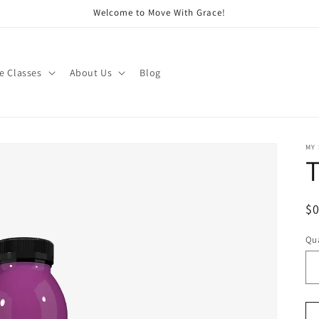
Welcome to Move With Grace!
e Classes
About Us
Blog
MY
T
R
$
pr
Qua